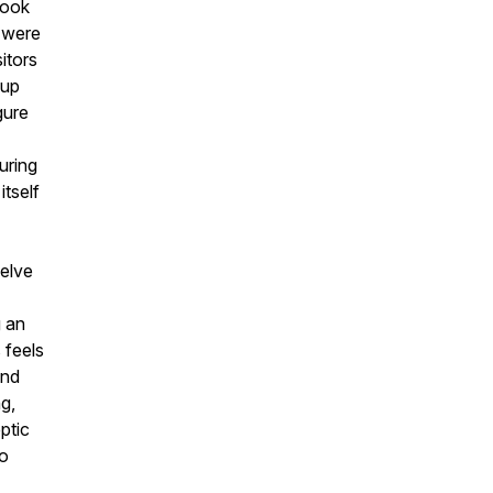
took
 were
itors
 up
gure
uring
itself
welve
g an
 feels
and
g,
ptic
to