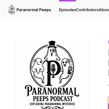
Paranormal Peeps
Episodes
Contributors
Abou