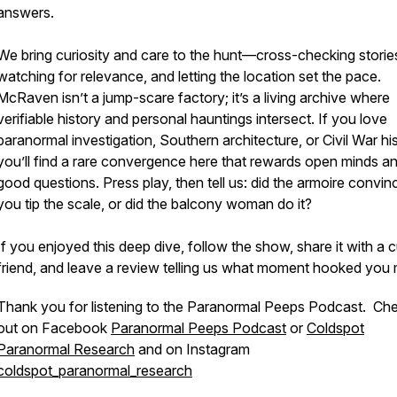
answers.
We bring curiosity and care to the hunt—cross-checking storie
watching for relevance, and letting the location set the pace.
McRaven isn’t a jump-scare factory; it’s a living archive where
verifiable history and personal hauntings intersect. If you love
paranormal investigation, Southern architecture, or Civil War his
you’ll find a rare convergence here that rewards open minds a
good questions. Press play, then tell us: did the armoire convin
you tip the scale, or did the balcony woman do it?
If you enjoyed this deep dive, follow the show, share it with a 
friend, and leave a review telling us what moment hooked you 
Thank you for listening to the Paranormal Peeps Podcast. Ch
out on Facebook
Paranormal Peeps Podcast
or
Coldspot
Paranormal Research
and on Instagram
coldspot_paranormal_research