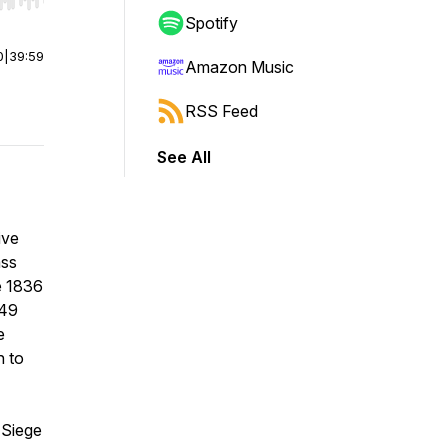
r end. Hold shift to jump forward or backward.
Spotify
0
|
39:59
Amazon Music
RSS Feed
See All
ive
ass
e 1836
849
e
n to
 Siege