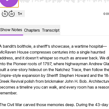
Use Left/Right to seek, Home/End to jump to start o
0:0
Show Notes
Chapters
Transcript
A bandit’s bolthole, a sheriff’s showcase, a wartime hospital—
McRaven House compresses centuries into a single haunted
address, and it doesn’t whisper so much as answer back. We d
into the Pioneer roots of 1797, where highwayman Andrew Gl
built a one-story hideout on the Natchez Trace, then follow th
Empire-style expansion by Sheriff Stephen Howard and the 1
Greek Revival polish from brickmaker John H. Bob. Architectur
becomes a timeline you can walk, and every room has a reaso
remember.
The Civil War carved those memories deep. During the 43-day