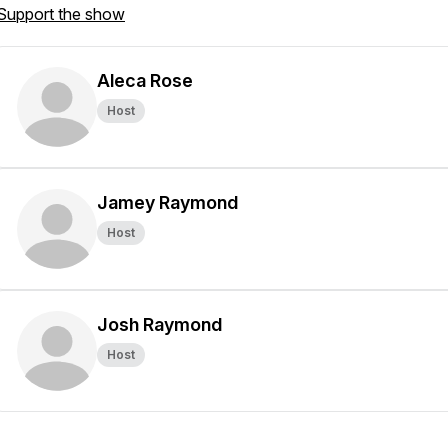
Support the show
Aleca Rose
Host
Jamey Raymond
Host
Josh Raymond
Host