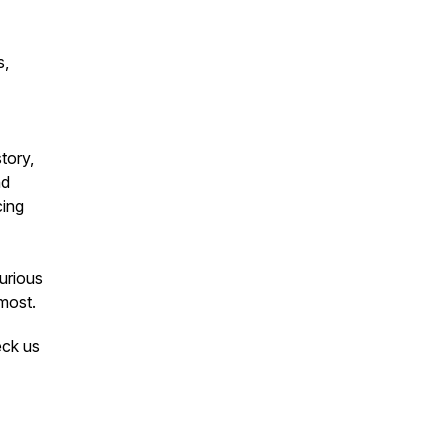
s,
tory,
nd
cing
curious
most.
eck us