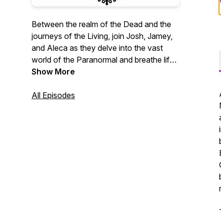
Between the realm of the Dead and the
journeys of the Living, join Josh, Jamey,
and Aleca as they delve into the vast
world of the Paranormal and breathe life
back into the History of the departed.
Show More
All Episodes