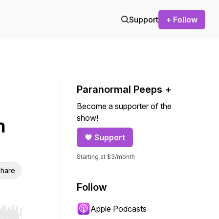
Support
+ Follow
Paranormal Peeps +
Become a supporter of the
show!
n
Support
Starting at $3/month
hare
Follow
Apple Podcasts