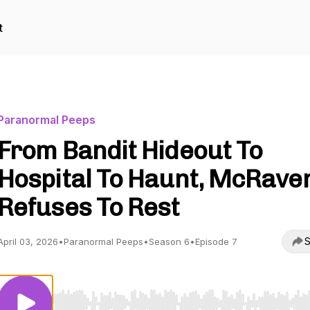
t
Paranormal Peeps
From Bandit Hideout To
Hospital To Haunt, McRave
Refuses To Rest
S
April 03, 2026
•
Paranormal Peeps
•
Season 6
•
Episode 7