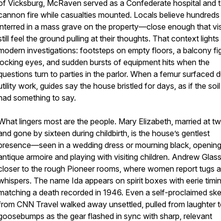
of Vicksburg, McRaven served as a Confederate hospital and 
cannon fire while casualties mounted. Locals believe hundreds
interred in a mass grave on the property—close enough that vis
still feel the ground pulling at their thoughts. That context lights
modern investigations: footsteps on empty floors, a balcony fi
locking eyes, and sudden bursts of equipment hits when the
questions turn to parties in the parlor. When a femur surfaced d
utility work, guides say the house bristled for days, as if the soil 
had something to say.
What lingers most are the people. Mary Elizabeth, married at t
and gone by sixteen during childbirth, is the house’s gentlest
presence—seen in a wedding dress or mourning black, openin
antique armoire and playing with visiting children. Andrew Glass
closer to the rough Pioneer rooms, where women report tugs 
whispers. The name Ida appears on spirit boxes with eerie timin
matching a death recorded in 1946. Even a self-proclaimed ske
from CNN Travel walked away unsettled, pulled from laughter 
goosebumps as the gear flashed in sync with sharp, relevant