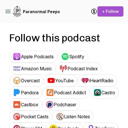
+ Follow
Paranormal Peeps
Follow this podcast
Apple Podcasts
Spotify
Amazon Music
Podcast Index
Overcast
YouTube
iHeartRadio
Pandora
Podcast Addict
Castro
Castbox
Podchaser
Pocket Casts
Listen Notes